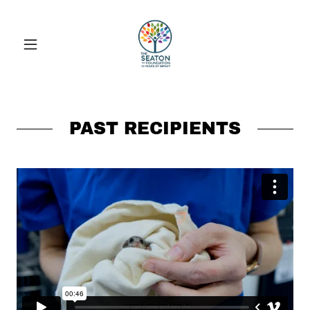
PAST RECIPIENTS