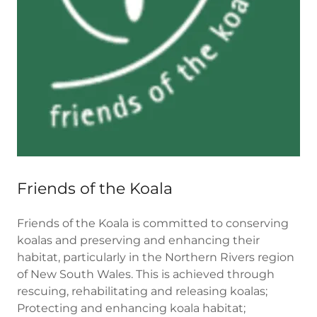
Friends of the Koala
Friends of the Koala is committed to conserving
koalas and preserving and enhancing their
habitat, particularly in the Northern Rivers region
of New South Wales. This is achieved through
rescuing, rehabilitating and releasing koalas;
Protecting and enhancing koala habitat;