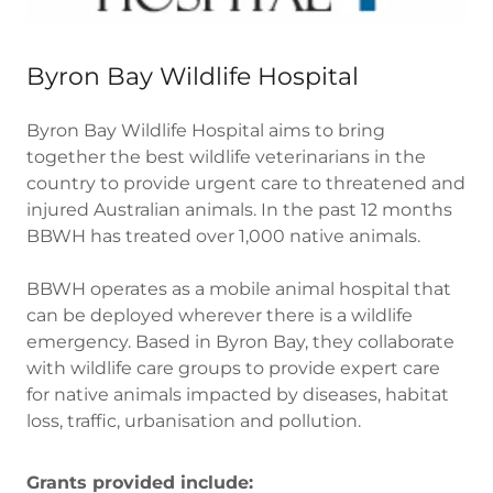
Byron Bay Wildlife Hospital
Byron Bay Wildlife Hospital aims to bring
together the best wildlife veterinarians in the
country to provide urgent care to threatened and
injured Australian animals. In the past 12 months
BBWH has treated over 1,000 native animals.
BBWH operates as a mobile animal hospital that
can be deployed wherever there is a wildlife
emergency. Based in Byron Bay, they collaborate
with wildlife care groups to provide expert care
for native animals impacted by diseases, habitat
loss, traffic, urbanisation and pollution.
Grants provided include: