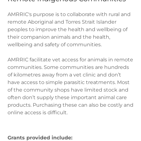
AMRRIC's purpose is to collaborate with rural and
remote Aboriginal and Torres Strait Islander
peoples to improve the health and wellbeing of
their companion animals and the health,
wellbeing and safety of communities.
AMRRIC facilitate vet access for animals in remote
communities. Some communities are hundreds
of kilometres away from a vet clinic and don’t
have access to simple parasitic treatments. Most
of the community shops have limited stock and
often don’t supply these important animal care
products. Purchasing these can also be costly and
online access is difficult.
Grants provided include: