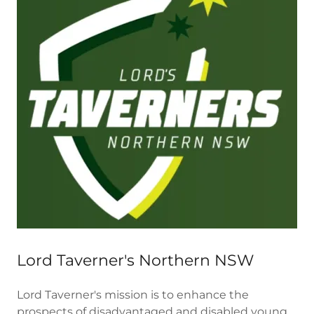
Lord Taverner's Northern NSW
Lord Taverner's mission is to enhance the
prospects of disadvantaged and disabled young