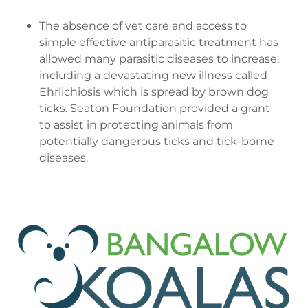
The absence of vet care and access to
simple effective antiparasitic treatment has
allowed many parasitic diseases to increase,
including a devastating new illness called
Ehrlichiosis which is spread by brown dog
ticks. Seaton Foundation provided a grant
to assist in protecting animals from
potentially dangerous ticks and tick-borne
diseases.