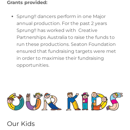
Grants provided:
Sprung!! dancers perform in one Major
annual production. For the past 2 years
Sprung!! has worked with Creative
Partnerships Australia to raise the funds to
run these productions. Seaton Foundation
ensured that fundraising targets were met
in order to maximise their fundraising
opportunities.
Our Kids