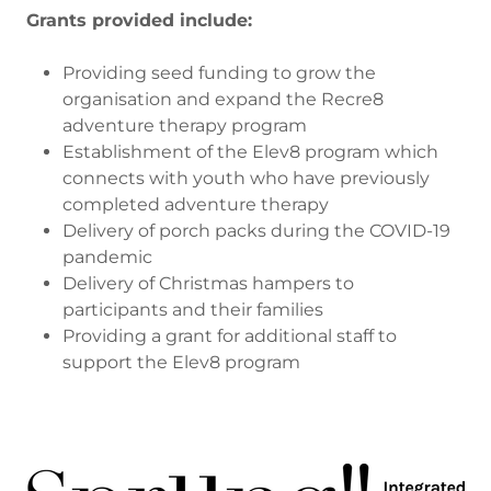
Grants provided include:
Providing seed funding to grow the
organisation and expand the Recre8
adventure therapy program
Establishment of the Elev8 program which
connects with youth who have previously
completed adventure therapy
Delivery of porch packs during the COVID-19
pandemic
Delivery of Christmas hampers to
participants and their families
Providing a grant for additional staff to
support the Elev8 program