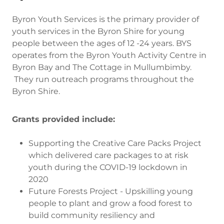
Byron Youth Services is the primary provider of
youth services in the Byron Shire for young
people between the ages of 12 -24 years. BYS
operates from the Byron Youth Activity Centre in
Byron Bay and The Cottage in Mullumbimby.
They run outreach programs throughout the
Byron Shire.
Grants provided include:
Supporting the Creative Care Packs Project
which delivered care packages to at risk
youth during the COVID-19 lockdown in
2020
Future Forests Project - Upskilling young
people to plant and grow a food forest to
build community resiliency and