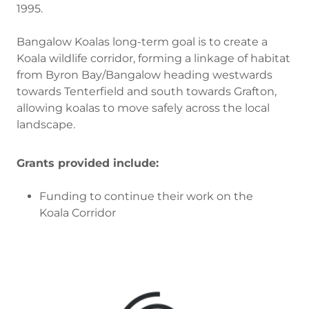
1995.
Bangalow Koalas long-term goal is to create a
Koala wildlife corridor, forming a linkage of habitat
from Byron Bay/Bangalow heading westwards
towards Tenterfield and south towards Grafton,
allowing koalas to move safely across the local
landscape.
Grants provided include:
Funding to continue their work on the
Koala Corridor