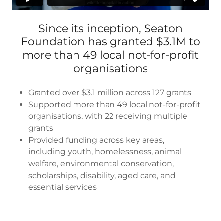
Since its inception, Seaton
Foundation has granted $3.1M to
more than 49 local not-for-profit
organisations
Granted over $3.1 million across 127 grants
Supported more than 49 local not-for-profit
organisations, with 22 receiving multiple
grants
Provided funding across key areas,
including youth, homelessness, animal
welfare, environmental conservation,
scholarships, disability, aged care, and
essential services