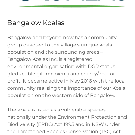
Bangalow Koalas
Bangalow and beyond now has a community
group devoted to the village’s unique koala
population and the surrounding areas –
Bangalow Koalas Inc. is a registered
environmental organisation with DGR status
(deductible gift recipient) and charity/not-for-
profit. It became active in May 2016 with the local
community realising the importance of our Koala
population on the western side of Bangalow.
The Koala is listed as a vulnerable species
nationally under the Environment Protection and
Biodiversity (EPBC) Act 1995 and in NSW under
the Threatened Species Conservation (TSC) Act