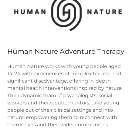
Human Nature Adventure Therapy
Human Nature works with young people aged
14-24 with experiences of complex trauma and
significant disadvantage, offering in-depth
mental health interventions inspired by nature.
Their dynamic team of psychologists, social
workers and therapeutic mentors, take young
people out of their clinical settings and into
nature, empowering them to reconnect with
themselves and their wider communities.