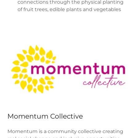
connections through the physical planting
of fruit trees, edible plants and vegetables
Momentum Collective
Momentum is a community collective creating