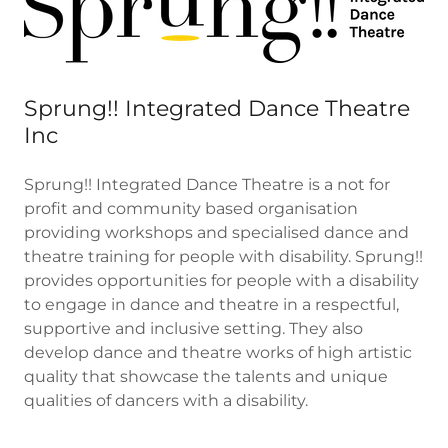
Sprung!! Integrated Dance Theatre
Inc
Sprung!! Integrated Dance Theatre is a not for
profit and community based organisation
providing workshops and specialised dance and
theatre training for people with disability. Sprung!!
provides opportunities for people with a disability
to engage in dance and theatre in a respectful,
supportive and inclusive setting. They also
develop dance and theatre works of high artistic
quality that showcase the talents and unique
qualities of dancers with a disability.