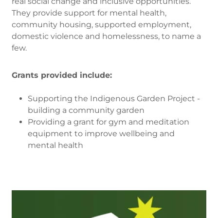
real social change and inclusive opportunities.
They provide support for mental health,
community housing, supported employment,
domestic violence and homelessness, to name a
few.
Grants provided include:
Supporting the Indigenous Garden Project -
building a community garden
Providing a grant for gym and meditation
equipment to improve wellbeing and
mental health