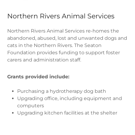
Northern Rivers Animal Services
Northern Rivers Animal Services re-homes the
abandoned, abused, lost and unwanted dogs and
cats in the Northern Rivers. The Seaton
Foundation provides funding to support foster
carers and administration staff.
Grants provided include:
Purchasing a hydrotherapy dog bath
Upgrading office, including equipment and
computers
Upgrading kitchen facilities at the shelter