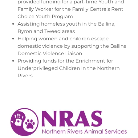
provided funding for a part-time Youth and
Family Worker for the Family Centre's Rent
Choice Youth Program
Assisting homeless youth in the Ballina,
Byron and Tweed areas
Helping women and children escape
domestic violence by supporting the Ballina
Domestic Violence Liaison
Providing funds for the Enrichment for
Underprivileged Children in the Northern
Rivers