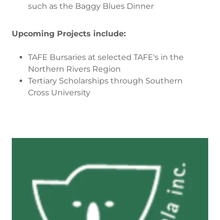
such as the Baggy Blues Dinner
Upcoming Projects include:
TAFE Bursaries at selected TAFE's in the
Northern Rivers Region
Tertiary Scholarships through Southern
Cross University