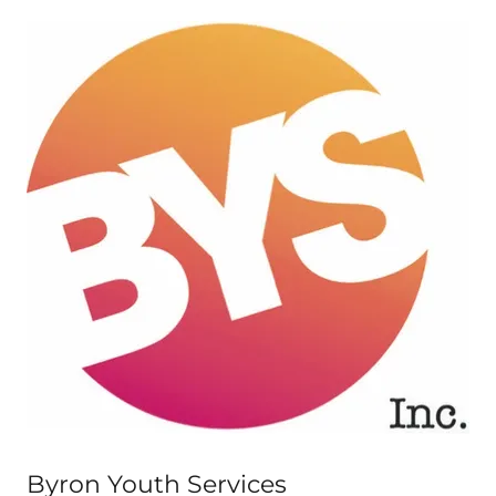
Byron Youth Services