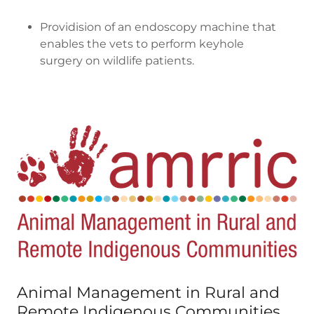
Providision of an endoscopy machine that
enables the vets to perform keyhole
surgery on wildlife patients.
Animal Management in Rural and
Remote Indigenous Communities