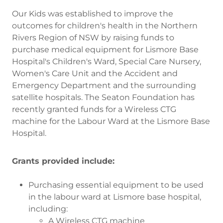
Our Kids was established to improve the
outcomes for children's health in the Northern
Rivers Region of NSW by raising funds to
purchase medical equipment for Lismore Base
Hospital's Children's Ward, Special Care Nursery,
Women's Care Unit and the Accident and
Emergency Department and the surrounding
satellite hospitals. The Seaton Foundation has
recently granted funds for a Wireless CTG
machine for the Labour Ward at the Lismore Base
Hospital.
Grants provided include:
Purchasing essential equipment to be used
in the labour ward at Lismore base hospital,
including:
A Wireless CTG machine