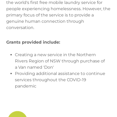
the world's first free mobile laundry service for
people experiencing homelessness. However, the
primary focus of the service is to provide a
genuine human connection through
conversation.
Grants provided include:
Creating a new service in the Northern
Rivers Region of NSW through purchase of
a Van named 'Don'
Providing additional assistance to continue
services throughout the COVID-19
pandemic