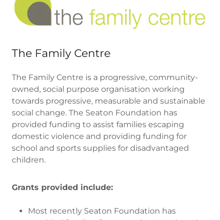
The Family Centre
The Family Centre is a progressive, community-
owned, social purpose organisation working
towards progressive, measurable and sustainable
social change. The Seaton Foundation has
provided funding to assist families escaping
domestic violence and providing funding for
school and sports supplies for disadvantaged
children.
Grants provided include:
Most recently Seaton Foundation has