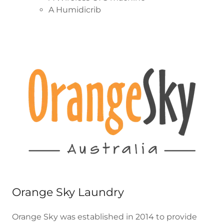
A Humidicrib
Orange Sky Laundry
Orange Sky was established in 2014 to provide