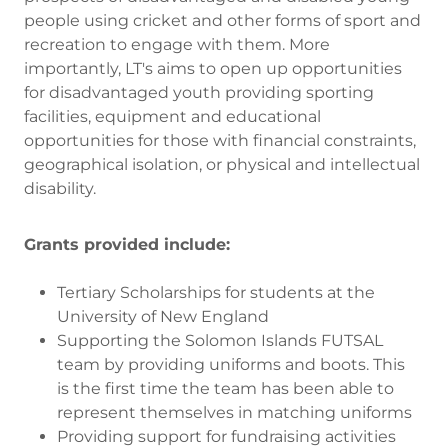
people using cricket and other forms of sport and
recreation to engage with them. More
importantly, LT's aims to open up opportunities
for disadvantaged youth providing sporting
facilities, equipment and educational
opportunities for those with financial constraints,
geographical isolation, or physical and intellectual
disability.
Grants provided include:
Tertiary Scholarships for students at the
University of New England
Supporting the Solomon Islands FUTSAL
team by providing uniforms and boots. This
is the first time the team has been able to
represent themselves in matching uniforms
Providing support for fundraising activities